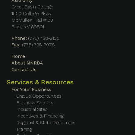
Authority
Great Basin College
1500 College Pkwy
McMullen Hall #103
Elko, NV 89801
Phone:
(775) 738-2100
Fax:
(775) 738-7978
Home
About NNRDA
Contact Us
Services & Resources
For Your Business
Unique Opportunities
Business Stability
Industrial Sites
Incentives & Financing
Regional & State Resources
Training