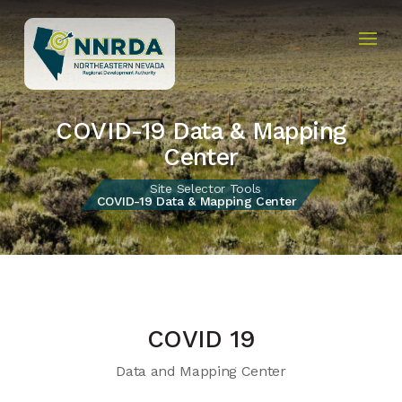
COVID-19 Data & Mapping
Center
Site Selector Tools
COVID-19 Data & Mapping Center
COVID 19
Data and Mapping Center