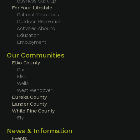
Business Start Up
For Your Lifestyle
Cultural Resources
Outdoor Recreation
Activities Abound
Education
Employment
Our Communities
Elko County
Carlin
Elko
Wells
West Wendover
Eureka County
Lander County
White Pine County
Ely
News & Information
Events