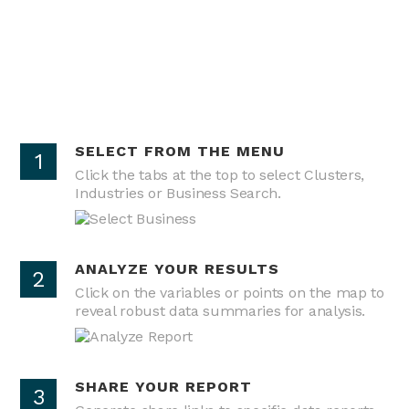
SELECT FROM THE MENU
1
Click the tabs at the top to select Clusters,
Industries or Business Search.
ANALYZE YOUR RESULTS
2
Click on the variables or points on the map to
reveal robust data summaries for analysis.
SHARE YOUR REPORT
3