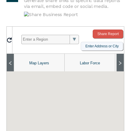
Generate share links to specific data reports
via email, embed code or social media.