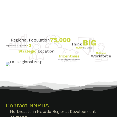
Contact NNRDA
Northeastern Nevada Regional Development