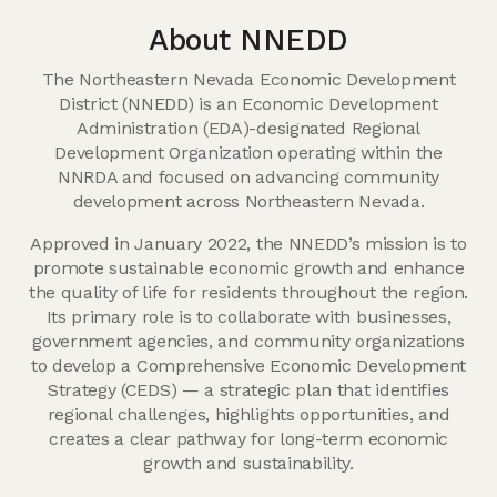
About NNEDD
The Northeastern Nevada Economic Development
District (NNEDD) is an Economic Development
Administration (EDA)-designated Regional
Development Organization operating within the
NNRDA and focused on advancing community
development across Northeastern Nevada.
Approved in January 2022, the NNEDD’s mission is to
promote sustainable economic growth and enhance
the quality of life for residents throughout the region.
Its primary role is to collaborate with businesses,
government agencies, and community organizations
to develop a Comprehensive Economic Development
Strategy (CEDS) — a strategic plan that identifies
regional challenges, highlights opportunities, and
creates a clear pathway for long-term economic
growth and sustainability.