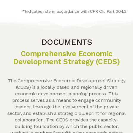
*Indicates role in accordance with CFR Ch. Part 304.2
DOCUMENTS
Comprehensive Economic
Development Strategy (CEDS)
The Comprehensive Economic Development Strategy
(CEDS) is a locally based and regionally driven
economic development planning process. This
process serves as a means to engage community
leaders, leverage the involvement of the private
sector, and establish a strategic blueprint for regional
collaboration. The CEDS provides the capacity-
building foundation by which the public sector,
working in conjunction with other economic actors