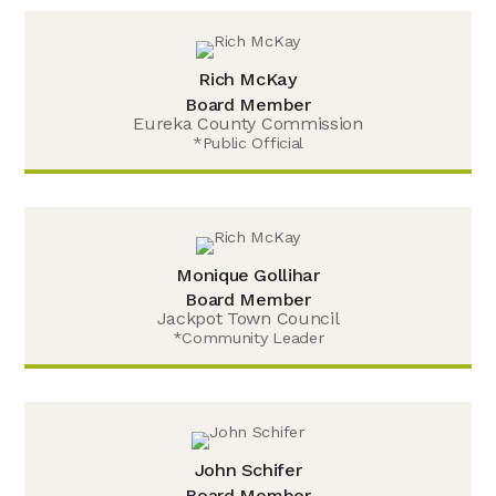
Rich McKay
Board Member
Eureka County Commission
*Public Official
Monique Gollihar
Board Member
Jackpot Town Council
*Community Leader
John Schifer
Board Member