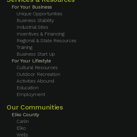
For Your Business
Unique Opportunities
Business Stability
Industrial Sites
Incentives & Financing
Regional & State Resources
Training
Business Start Up
For Your Lifestyle
Cultural Resources
Outdoor Recreation
Activities Abound
Education
Employment
Our Communities
Elko County
Carlin
Elko
Wells