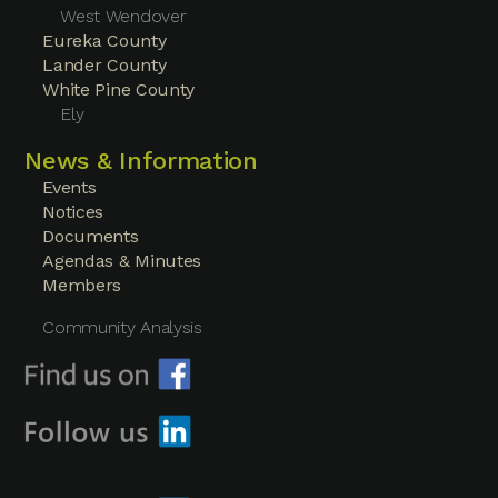
West Wendover
Eureka County
Lander County
White Pine County
Ely
News & Information
Events
Notices
Documents
Agendas & Minutes
Members
Community Analysis