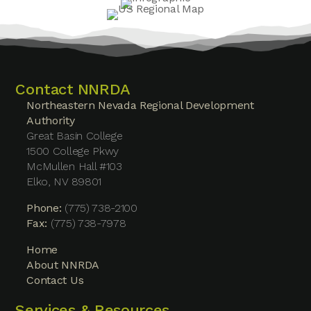
Contact NNRDA
Northeastern Nevada Regional Development
Authority
Great Basin College
1500 College Pkwy
McMullen Hall #103
Elko, NV 89801
Phone:
(775) 738-2100
Fax:
(775) 738-7978
Home
About NNRDA
Contact Us
Services & Resources