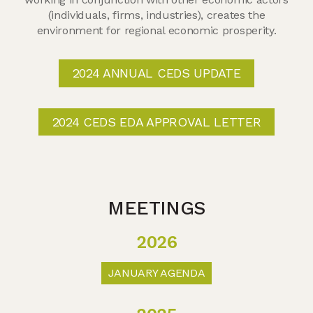
(individuals, firms, industries), creates the
environment for regional economic prosperity.
2024 ANNUAL CEDS UPDATE
2024 CEDS EDA APPROVAL LETTER
MEETINGS
2026
JANUARY AGENDA