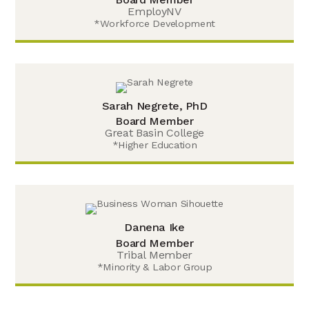
EmployNV
*Workforce Development
Sarah Negrete, PhD
Board Member
Great Basin College
*Higher Education
Danena Ike
Board Member
Tribal Member
*Minority & Labor Group