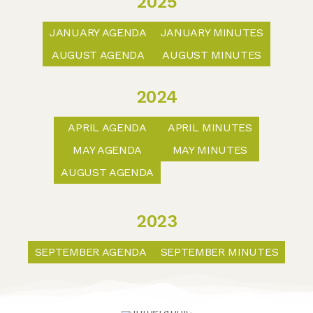
2025
JANUARY AGENDA
JANUARY MINUTES
AUGUST AGENDA
AUGUST MINUTES
2024
APRIL AGENDA
APRIL MINUTES
MAY AGENDA
MAY MINUTES
AUGUST AGENDA
2023
SEPTEMBER AGENDA
SEPTEMBER MINUTES