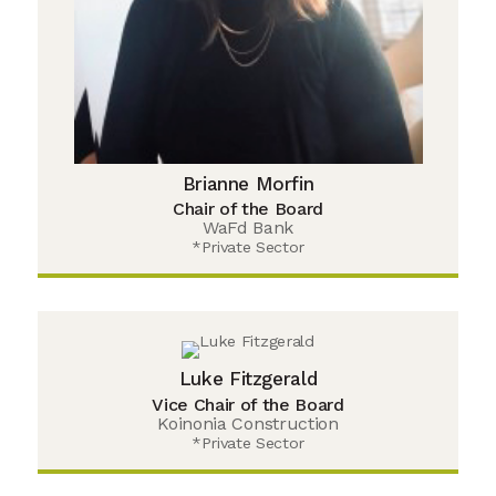
Brianne Morfin
Chair of the Board
WaFd Bank
*Private Sector
Luke Fitzgerald
Vice Chair of the Board
Koinonia Construction
*Private Sector