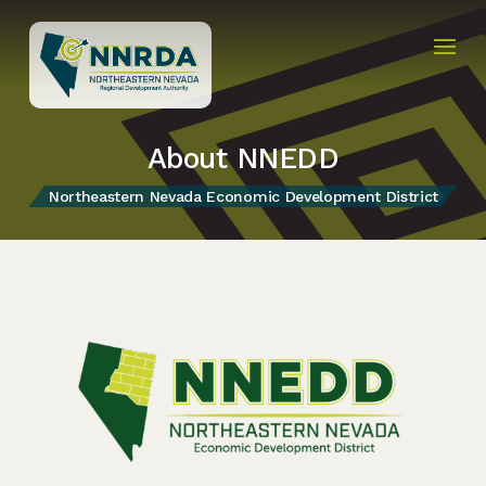
About NNEDD
Northeastern Nevada Economic Development District