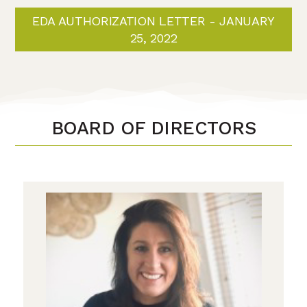
EDA AUTHORIZATION LETTER - JANUARY
25, 2022
BOARD OF DIRECTORS